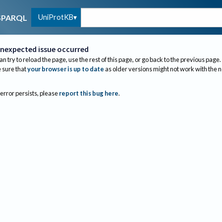
UniProtKB
SPARQL
nexpected issue occurred
an try to reload the page, use the rest of this page, or go back to the previous page.
sure that
your browser is up to date
as older versions might not work with the 
 error persists, please
report this bug here
.