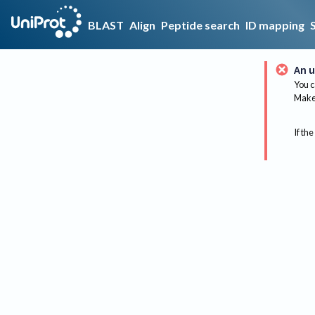
BLAST
Align
Peptide search
ID mapping
An u
You c
Make 
If the