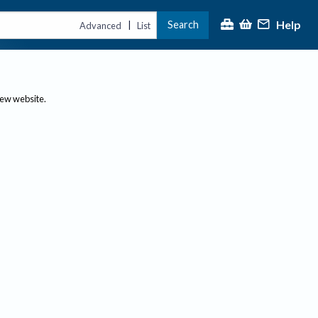
Help
Search
|
Advanced
List
new website.