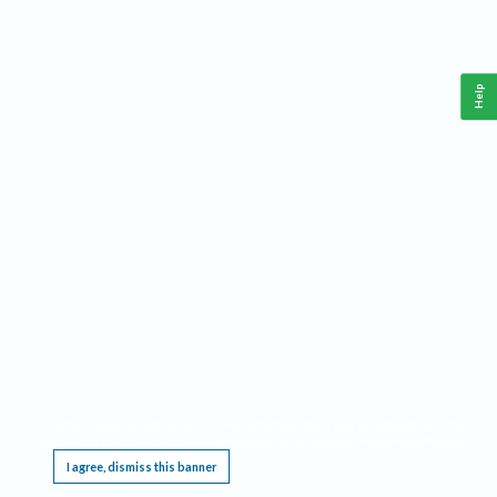
Help
This website requires cookies, and the limited processing of your personal data in order
to function. By using the site you are agreeing to this as outlined in our
Privacy Notice
.
I agree, dismiss this banner