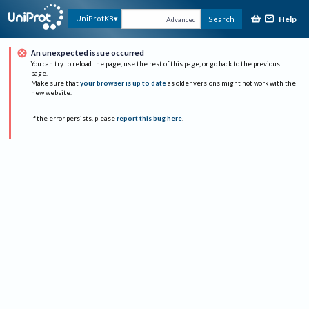
Help
UniProtKB
Search
Advanced
An unexpected issue occurred
You can try to reload the page, use the rest of this page, or go back to the previous
page.
Make sure that
your browser is up to date
as older versions might not work with the
new website.
If the error persists, please
report this bug here
.