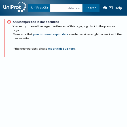
Help
UniProtKB
Search
Advanced
An unexpected issue occurred
You can try to reload the page, use the rest of this page, or go back to the previous
page.
Make sure that
your browser is up to date
as older versions might not work with the
new website.
If the error persists, please
report this bug here
.