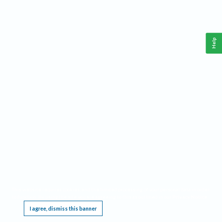
Help
This website requires cookies, and the limited processing of your personal data in order
to function. By using the site you are agreeing to this as outlined in our
Privacy Notice
.
I agree, dismiss this banner