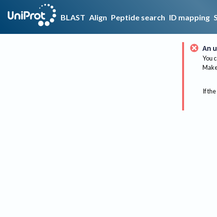
BLAST
Align
Peptide search
ID mapping
An u
You c
Make 
If the