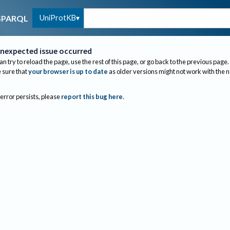
UniProtKB
SPARQL
nexpected issue occurred
an try to reload the page, use the rest of this page, or go back to the previous page.
sure that
your browser is up to date
as older versions might not work with the 
 error persists, please
report this bug here
.