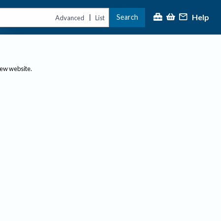
Help
Search
|
Advanced
List
new website.