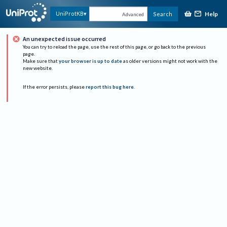
Help
UniProtKB
Search
Advanced
An unexpected issue occurred
You can try to reload the page, use the rest of this page, or go back to the previous
page.
Make sure that
your browser is up to date
as older versions might not work with the
new website.
If the error persists, please
report this bug here
.