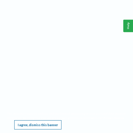
Help
This website requires cookies, and the limited processing of your personal data in order
to function. By using the site you are agreeing to this as outlined in our
Privacy Notice
.
I agree, dismiss this banner