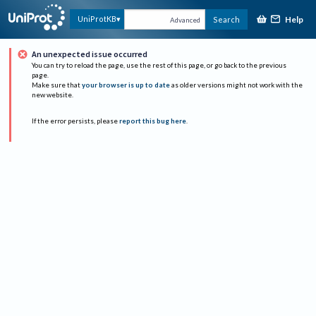
Help
UniProtKB
Search
Advanced
An unexpected issue occurred
You can try to reload the page, use the rest of this page, or go back to the previous
page.
Make sure that
your browser is up to date
as older versions might not work with the
new website.
If the error persists, please
report this bug here
.