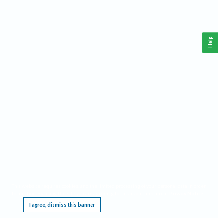
Help
This website requires cookies, and the limited processing of your personal data in order
to function. By using the site you are agreeing to this as outlined in our
Privacy Notice
.
I agree, dismiss this banner