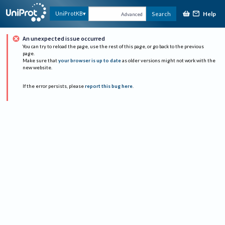
Help
UniProtKB
Search
Advanced
An unexpected issue occurred
You can try to reload the page, use the rest of this page, or go back to the previous
page.
Make sure that
your browser is up to date
as older versions might not work with the
new website.
If the error persists, please
report this bug here
.