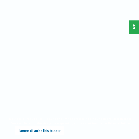
Help
This website requires cookies, and the limited processing of your personal data in order
to function. By using the site you are agreeing to this as outlined in our
Privacy Notice
.
I agree, dismiss this banner