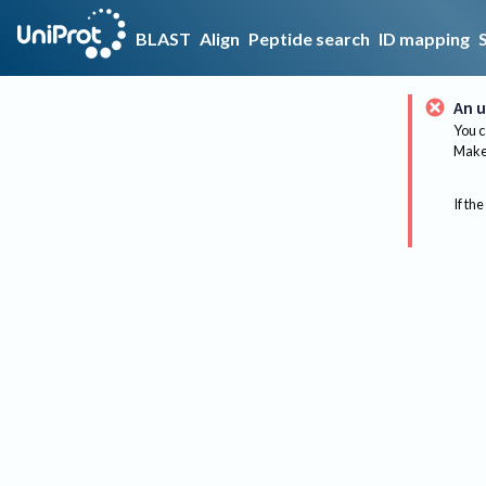
BLAST
Align
Peptide search
ID mapping
An u
You c
Make 
If the