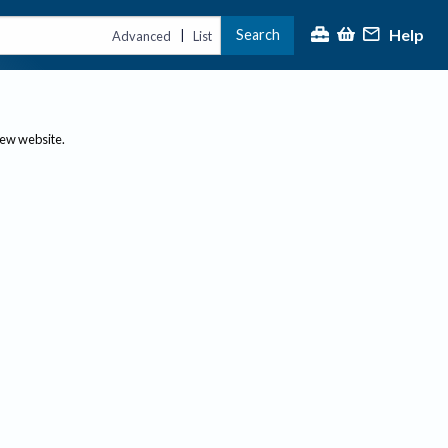
Help
Search
|
Advanced
List
new website.