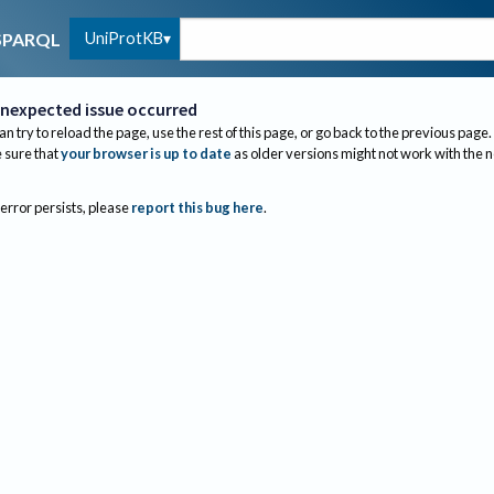
UniProtKB
SPARQL
nexpected issue occurred
an try to reload the page, use the rest of this page, or go back to the previous page.
sure that
your browser is up to date
as older versions might not work with the 
 error persists, please
report this bug here
.