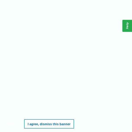
Help
This website requires cookies, and the limited processing of your personal data in
order to function. By using the site you are agreeing to this as outlined in our
Privacy
Notice
.
I agree, dismiss this banner