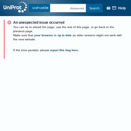
Help
UniProtKB
Search
Advanced
An unexpected issue occurred
You can try to reload the page, use the rest of this page, or go back to the
previous page.
Make sure that
your browser is up to date
as older versions might not work with
the new website.
If the error persists, please
report this bug here
.