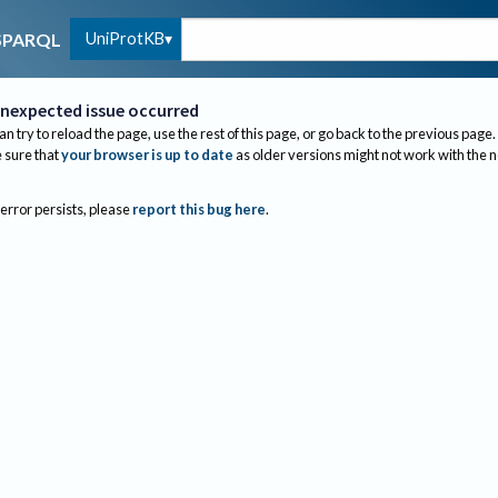
UniProtKB
SPARQL
nexpected issue occurred
an try to reload the page, use the rest of this page, or go back to the previous page.
sure that
your browser is up to date
as older versions might not work with the 
 error persists, please
report this bug here
.