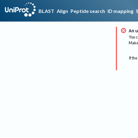
BLAST
Align
Peptide search
ID mapping
An u
You c
Make 
If the