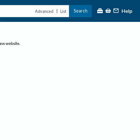
Help
Search
|
Advanced
List
new website.