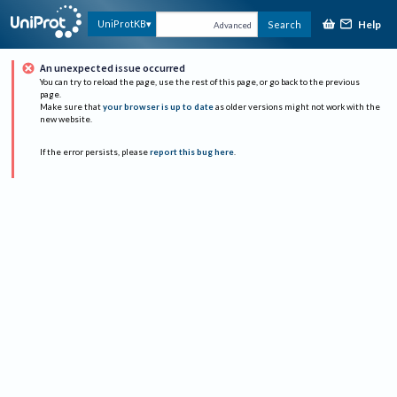
Help
UniProtKB
Search
Advanced
An unexpected issue occurred
You can try to reload the page, use the rest of this page, or go back to the previous
page.
Make sure that
your browser is up to date
as older versions might not work with the
new website.
If the error persists, please
report this bug here
.