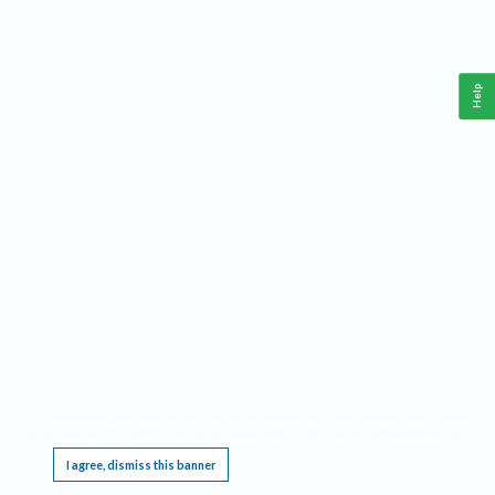
Help
This website requires cookies, and the limited processing of your personal data in order
to function. By using the site you are agreeing to this as outlined in our
Privacy Notice
.
I agree, dismiss this banner