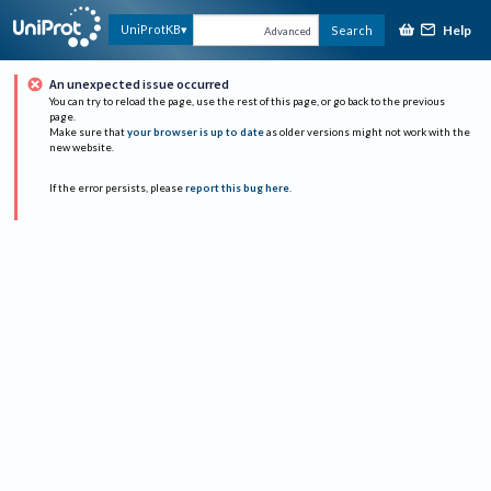
Help
UniProtKB
Search
Advanced
An unexpected issue occurred
You can try to reload the page, use the rest of this page, or go back to the previous
page.
Make sure that
your browser is up to date
as older versions might not work with the
new website.
If the error persists, please
report this bug here
.