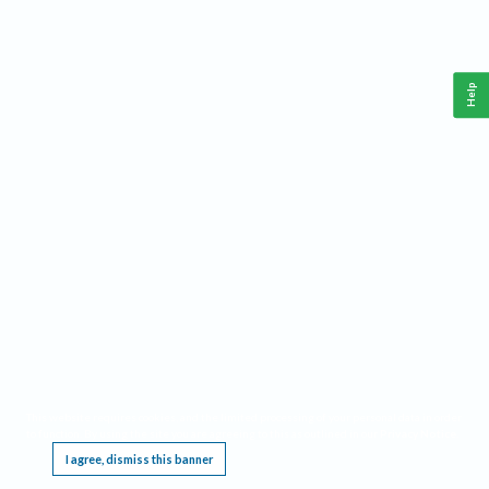
Help
This website requires cookies, and the limited processing of your personal data in order
to function. By using the site you are agreeing to this as outlined in our
Privacy Notice
.
I agree, dismiss this banner