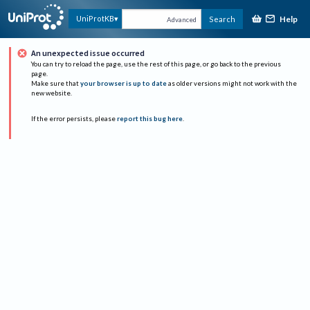
Help
UniProtKB
Search
Advanced
An unexpected issue occurred
You can try to reload the page, use the rest of this page, or go back to the previous
page.
Make sure that
your browser is up to date
as older versions might not work with the
new website.
If the error persists, please
report this bug here
.