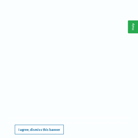
Help
This website requires cookies, and the limited processing of your personal data in order
to function. By using the site you are agreeing to this as outlined in our
Privacy Notice
.
I agree, dismiss this banner