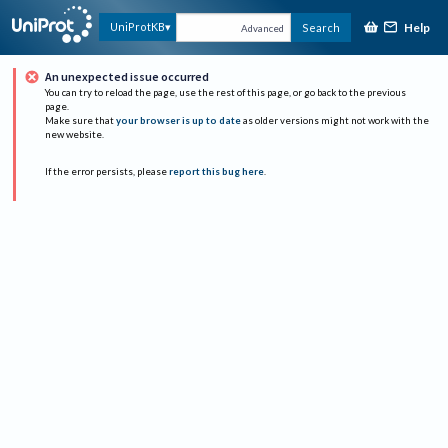
Help
UniProtKB
Search
Advanced
An unexpected issue occurred
You can try to reload the page, use the rest of this page, or go back to the previous
page.
Make sure that
your browser is up to date
as older versions might not work with the
new website.
If the error persists, please
report this bug here
.