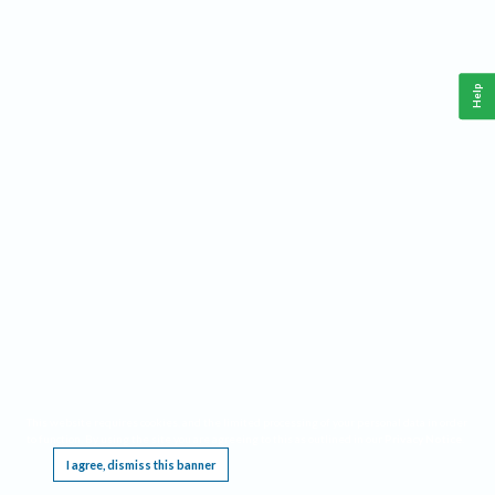
Help
This website requires cookies, and the limited processing of your personal data in order
to function. By using the site you are agreeing to this as outlined in our
Privacy Notice
.
I agree, dismiss this banner