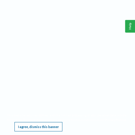
Help
This website requires cookies, and the limited processing of your personal data in order
to function. By using the site you are agreeing to this as outlined in our
Privacy Notice
.
I agree, dismiss this banner