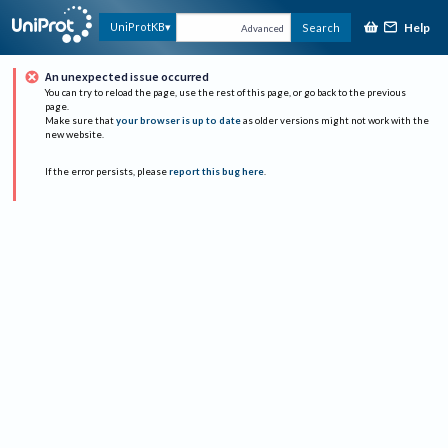
Help
UniProtKB
Search
Advanced
An unexpected issue occurred
You can try to reload the page, use the rest of this page, or go back to the previous
page.
Make sure that
your browser is up to date
as older versions might not work with the
new website.
If the error persists, please
report this bug here
.