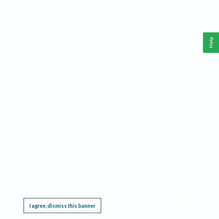
Help
This website requires cookies, and the limited processing of your personal data in order
to function. By using the site you are agreeing to this as outlined in our
Privacy Notice
.
I agree, dismiss this banner