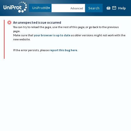
Help
UniProtKB
Search
Advanced
An unexpected issue occurred
You can try to reload the page, use the rest of this page, or go back to the previous
page.
Make sure that
your browser is up to date
as older versions might not work with the
new website.
If the error persists, please
report this bug here
.