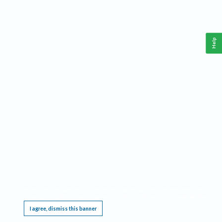
Help
This website requires cookies, and the limited processing of your personal data in order
to function. By using the site you are agreeing to this as outlined in our
Privacy Notice
.
I agree, dismiss this banner