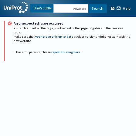
Help
UniProtKB
Search
Advanced
An unexpected issue occurred
You can try to reload the page, use the rest of this page, or go back to the previous
page.
Make sure that
your browser is up to date
as older versions might not work with the
new website.
If the error persists, please
report this bug here
.