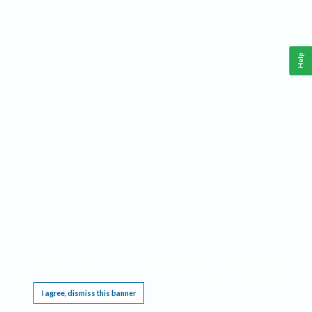
Help
This website requires cookies, and the limited processing of your personal data in order
to function. By using the site you are agreeing to this as outlined in our
Privacy Notice
.
I agree, dismiss this banner