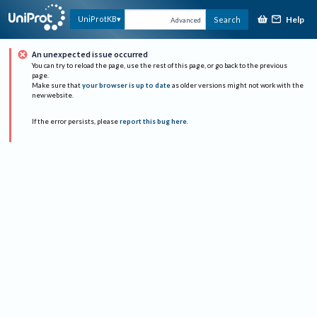
Help
UniProtKB
Search
Advanced
An unexpected issue occurred
You can try to reload the page, use the rest of this page, or go back to the previous
page.
Make sure that
your browser is up to date
as older versions might not work with the
new website.
If the error persists, please
report this bug here
.