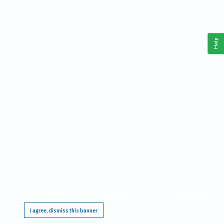
Help
This website requires cookies, and the limited processing of your personal data in order
to function. By using the site you are agreeing to this as outlined in our
Privacy Notice
.
I agree, dismiss this banner