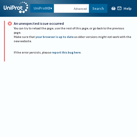
Help
UniProtKB
Search
Advanced
An unexpected issue occurred
You can try to reload the page, use the rest of this page, or go back to the previous
page.
Make sure that
your browser is up to date
as older versions might not work with the
new website.
If the error persists, please
report this bug here
.