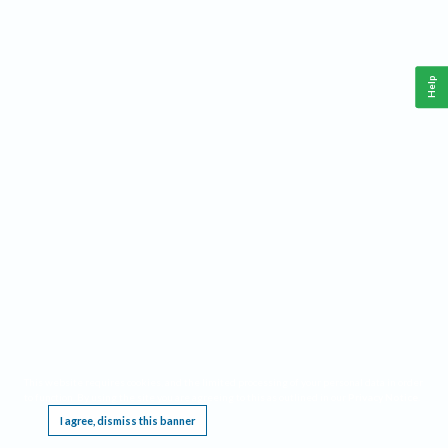
Help
This website requires cookies, and the limited processing of your personal data in order
to function. By using the site you are agreeing to this as outlined in our
Privacy Notice
.
I agree, dismiss this banner