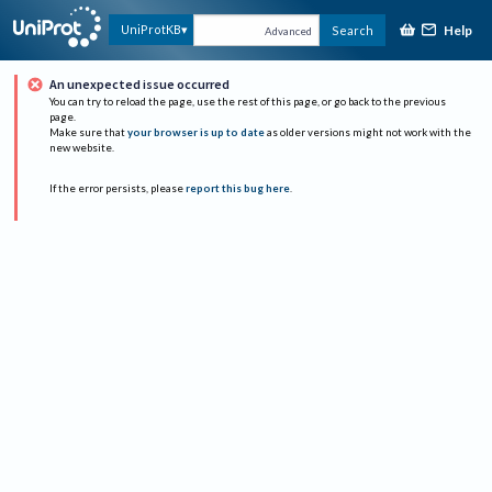
Help
UniProtKB
Search
Advanced
An unexpected issue occurred
You can try to reload the page, use the rest of this page, or go back to the previous
page.
Make sure that
your browser is up to date
as older versions might not work with the
new website.
If the error persists, please
report this bug here
.