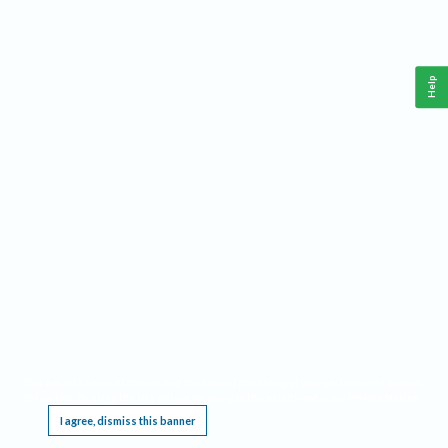
Help
This website requires cookies, and the limited processing of your personal data in order
to function. By using the site you are agreeing to this as outlined in our
Privacy Notice
.
I agree, dismiss this banner