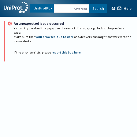
Help
UniProtKB
Search
Advanced
An unexpected issue occurred
You can try to reload the page, use the rest of this page, or go back to the previous
page.
Make sure that
your browser is up to date
as older versions might not work with the
new website.
If the error persists, please
report this bug here
.