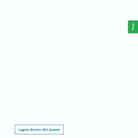
Help
This website requires cookies, and the limited processing of your personal data in order
to function. By using the site you are agreeing to this as outlined in our
Privacy Notice
.
I agree, dismiss this banner