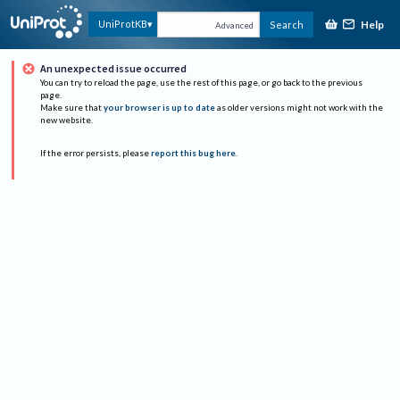
Help
UniProtKB
Search
Advanced
An unexpected issue occurred
You can try to reload the page, use the rest of this page, or go back to the previous
page.
Make sure that
your browser is up to date
as older versions might not work with the
new website.
If the error persists, please
report this bug here
.