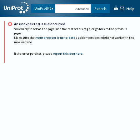
Help
UniProtKB
Search
Advanced
An unexpected issue occurred
You can try to reload the page, use the rest of this page, or go back to the previous
page.
Make sure that
your browser is up to date
as older versions might not work with the
new website.
If the error persists, please
report this bug here
.