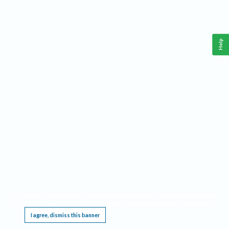
Help
This website requires cookies, and the limited processing of your personal data in order
to function. By using the site you are agreeing to this as outlined in our
Privacy Notice
.
I agree, dismiss this banner