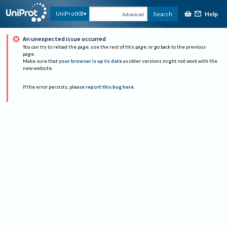
Help
UniProtKB
Search
Advanced
An unexpected issue occurred
You can try to reload the page, use the rest of this page, or go back to the previous
page.
Make sure that
your browser is up to date
as older versions might not work with the
new website.
If the error persists, please
report this bug here
.