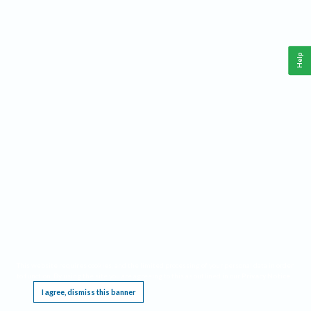
Help
This website requires cookies, and the limited processing of your personal data in order
to function. By using the site you are agreeing to this as outlined in our
Privacy Notice
.
I agree, dismiss this banner