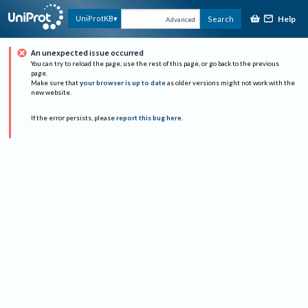
Help
UniProtKB
Search
Advanced
An unexpected issue occurred
You can try to reload the page, use the rest of this page, or go back to the previous
page.
Make sure that
your browser is up to date
as older versions might not work with the
new website.
If the error persists, please
report this bug here
.