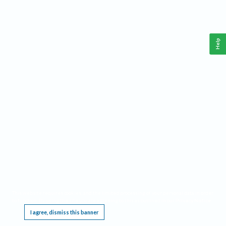
Help
This website requires cookies, and the limited processing of your personal data in order
to function. By using the site you are agreeing to this as outlined in our
Privacy Notice
.
I agree, dismiss this banner