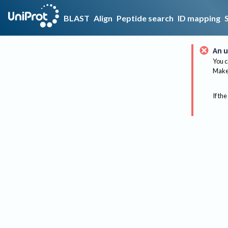
BLAST
Align
Peptide search
ID mapping
An u
You c
Make 
If the