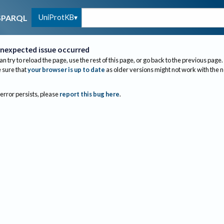
UniProtKB
SPARQL
nexpected issue occurred
an try to reload the page, use the rest of this page, or go back to the previous page.
sure that
your browser is up to date
as older versions might not work with the 
 error persists, please
report this bug here
.