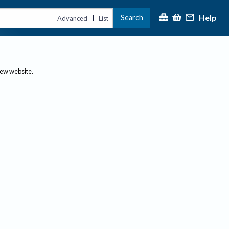
Help
Search
|
Advanced
List
new website.