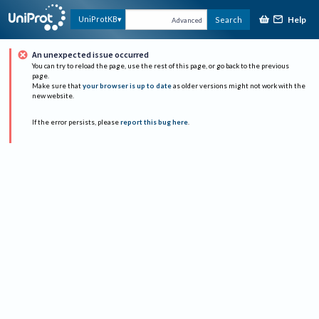
Help
UniProtKB
Search
Advanced
An unexpected issue occurred
You can try to reload the page, use the rest of this page, or go back to the previous
page.
Make sure that
your browser is up to date
as older versions might not work with the
new website.
If the error persists, please
report this bug here
.