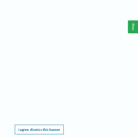
Help
This website requires cookies, and the limited processing of your personal data in order
to function. By using the site you are agreeing to this as outlined in our
Privacy Notice
.
I agree, dismiss this banner