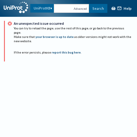
Help
UniProtKB
Search
Advanced
An unexpected issue occurred
You can try to reload the page, use the rest of this page, or go back to the previous
page.
Make sure that
your browser is up to date
as older versions might not work with the
new website.
If the error persists, please
report this bug here
.