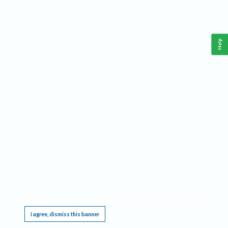
Help
This website requires cookies, and the limited processing of your personal data in order
to function. By using the site you are agreeing to this as outlined in our
Privacy Notice
.
I agree, dismiss this banner