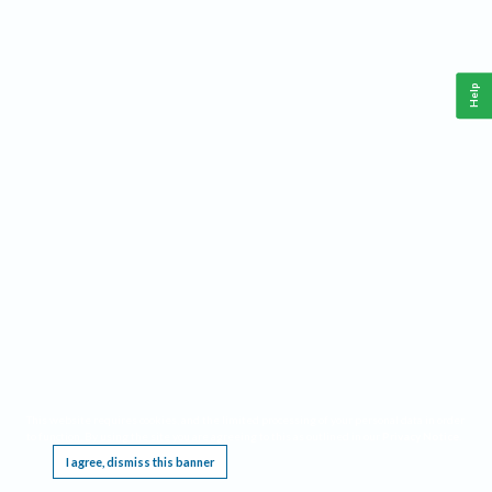
Help
This website requires cookies, and the limited processing of your personal data in order
to function. By using the site you are agreeing to this as outlined in our
Privacy Notice
.
I agree, dismiss this banner