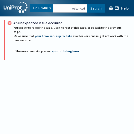
Help
UniProtKB
Search
Advanced
An unexpected issue occurred
You can try to reload the page, use the rest of this page, or go back to the previous
page.
Make sure that
your browser is up to date
as older versions might not work with the
new website.
If the error persists, please
report this bug here
.