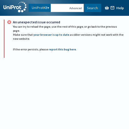
Help
UniProtKB
Search
Advanced
An unexpected issue occurred
You can try to reload the page, use the rest of this page, or go back to the previous
page.
Make sure that
your browser is up to date
as older versions might not work with the
new website.
If the error persists, please
report this bug here
.