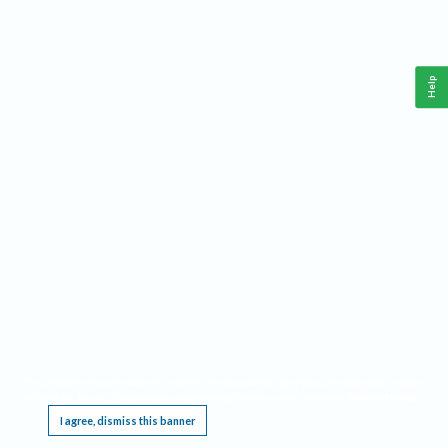
Help
This website requires cookies, and the limited processing of your personal data in order
to function. By using the site you are agreeing to this as outlined in our
Privacy Notice
.
I agree, dismiss this banner