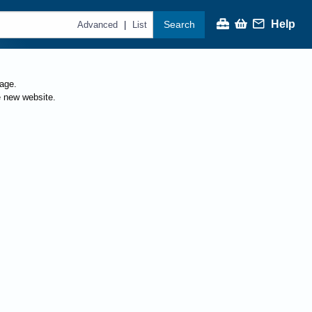
Help
Search
|
Advanced
List
page.
e new website.