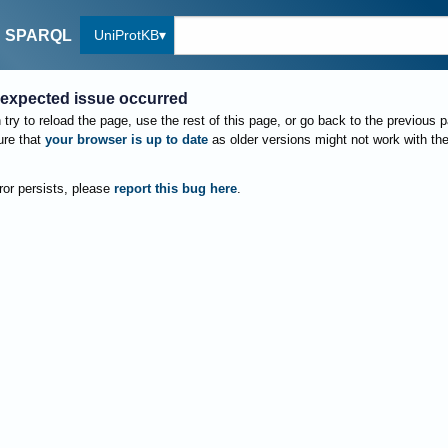
UniProtKB
SPARQL
expected issue occurred
try to reload the page, use the rest of this page, or go back to the previous 
re that
your browser is up to date
as older versions might not work with th
rror persists, please
report this bug here
.