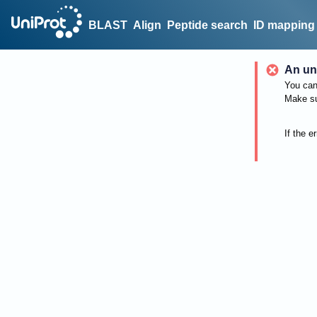
BLAST
Align
Peptide search
ID mapping
An un
You can 
Make su
If the e