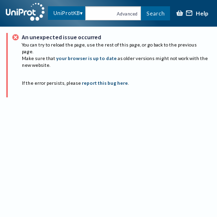
Help
UniProtKB
Search
Advanced
An unexpected issue occurred
You can try to reload the page, use the rest of this page, or go back to the previous
page.
Make sure that
your browser is up to date
as older versions might not work with the
new website.
If the error persists, please
report this bug here
.