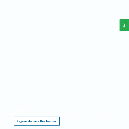
Help
This website requires cookies, and the limited processing of your personal data in order
to function. By using the site you are agreeing to this as outlined in our
Privacy Notice
.
I agree, dismiss this banner