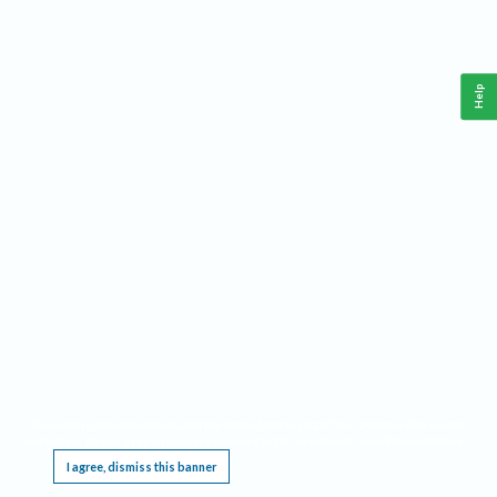
Help
This website requires cookies, and the limited processing of your personal data in order
to function. By using the site you are agreeing to this as outlined in our
Privacy Notice
.
I agree, dismiss this banner