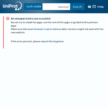
Help
UniProtKB
Search
Advanced
An unexpected issue occurred
You can try to reload the page, use the rest of this page, or go back to the previous
page.
Make sure that
your browser is up to date
as older versions might not work with the
new website.
If the error persists, please
report this bug here
.