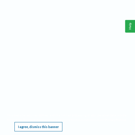
Help
This website requires cookies, and the limited processing of your personal data in order
to function. By using the site you are agreeing to this as outlined in our
Privacy Notice
.
I agree, dismiss this banner