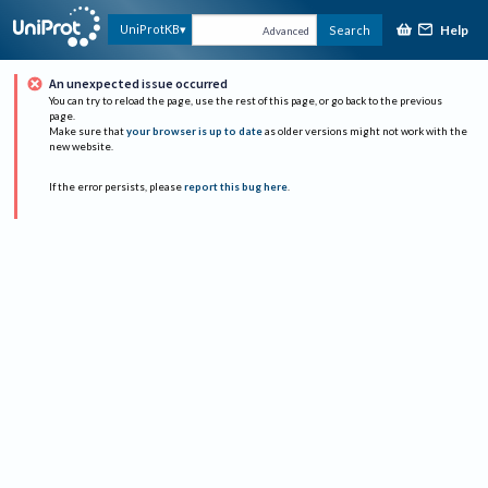
Help
UniProtKB
Search
Advanced
An unexpected issue occurred
You can try to reload the page, use the rest of this page, or go back to the previous
page.
Make sure that
your browser is up to date
as older versions might not work with the
new website.
If the error persists, please
report this bug here
.