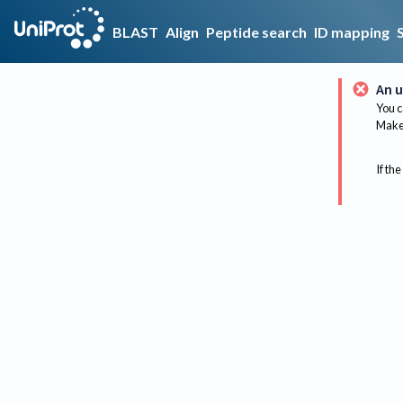
BLAST
Align
Peptide search
ID mapping
An u
You c
Make 
If the