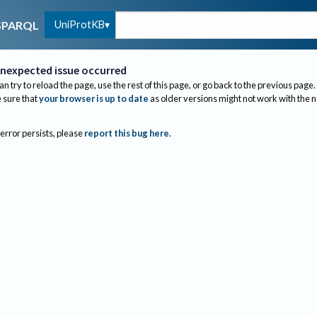
UniProtKB
SPARQL
nexpected issue occurred
an try to reload the page, use the rest of this page, or go back to the previous page.
sure that
your browser is up to date
as older versions might not work with the 
 error persists, please
report this bug here
.