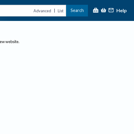
Help
Search
|
Advanced
List
new website.