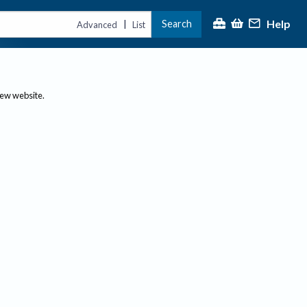
Help
Search
|
Advanced
List
new website.