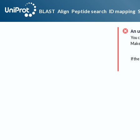
BLAST
Align
Peptide search
ID mapping
An u
You c
Make 
If the