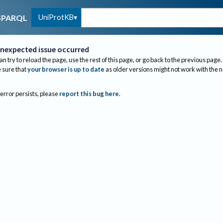
UniProtKB
SPARQL
nexpected issue occurred
an try to reload the page, use the rest of this page, or go back to the previous page.
sure that
your browser is up to date
as older versions might not work with the 
 error persists, please
report this bug here
.