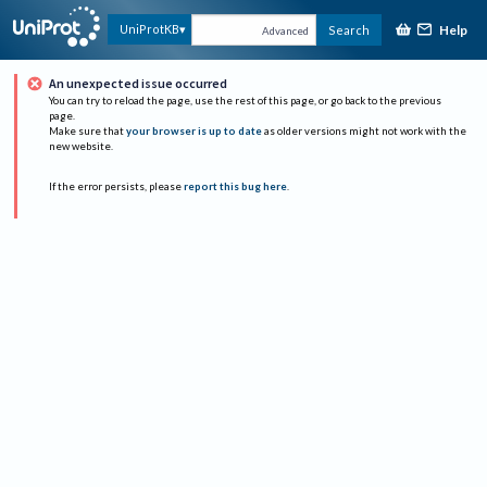
Help
UniProtKB
Search
Advanced
An unexpected issue occurred
You can try to reload the page, use the rest of this page, or go back to the previous
page.
Make sure that
your browser is up to date
as older versions might not work with the
new website.
If the error persists, please
report this bug here
.