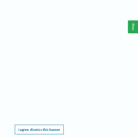
Help
This website requires cookies, and the limited processing of your personal data in order
to function. By using the site you are agreeing to this as outlined in our
Privacy Notice
.
I agree, dismiss this banner