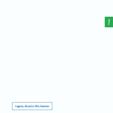
Help
This website requires cookies, and the limited processing of your personal data in order
to function. By using the site you are agreeing to this as outlined in our
Privacy Notice
.
I agree, dismiss this banner