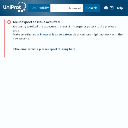
Help
UniProtKB
Search
Advanced
An unexpected issue occurred
You can try to reload the page, use the rest of this page, or go back to the previous
page.
Make sure that
your browser is up to date
as older versions might not work with the
new website.
If the error persists, please
report this bug here
.