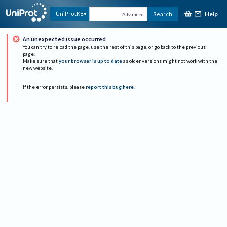
Help
UniProtKB
Search
Advanced
An unexpected issue occurred
You can try to reload the page, use the rest of this page, or go back to the previous
page.
Make sure that
your browser is up to date
as older versions might not work with the
new website.
If the error persists, please
report this bug here
.