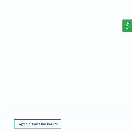
Help
This website requires cookies, and the limited processing of your personal data in order
to function. By using the site you are agreeing to this as outlined in our
Privacy Notice
.
I agree, dismiss this banner