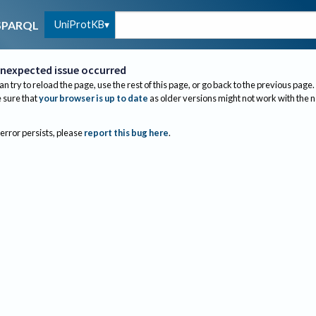
UniProtKB
SPARQL
nexpected issue occurred
an try to reload the page, use the rest of this page, or go back to the previous page.
sure that
your browser is up to date
as older versions might not work with the 
 error persists, please
report this bug here
.