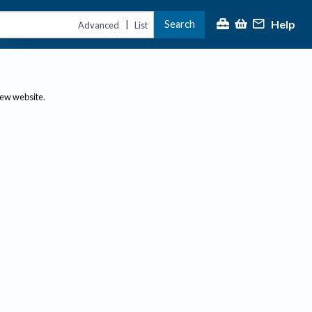
Help
Search
|
Advanced
List
new website.