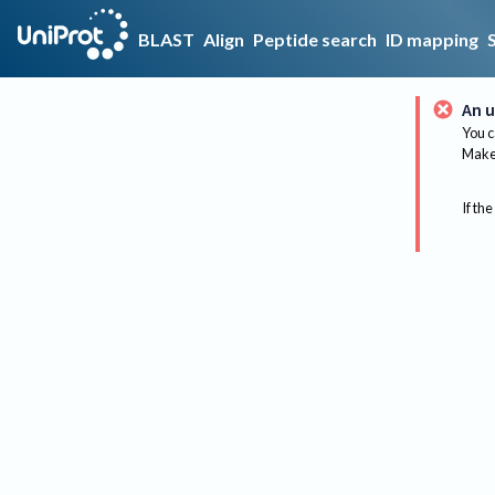
BLAST
Align
Peptide search
ID mapping
An u
You c
Make 
If the