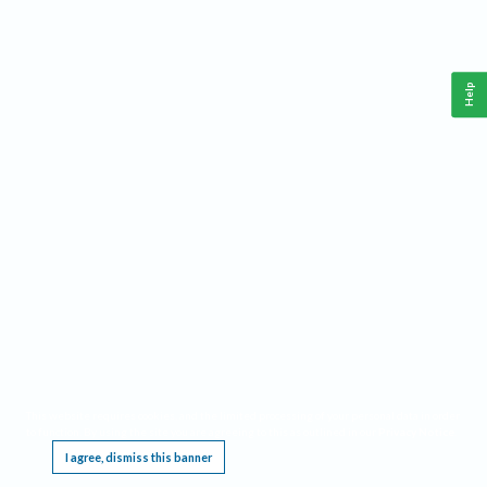
Help
This website requires cookies, and the limited processing of your personal data in order
to function. By using the site you are agreeing to this as outlined in our
Privacy Notice
.
I agree, dismiss this banner