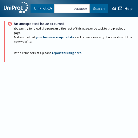
Help
UniProtKB
Search
Advanced
An unexpected issue occurred
You can try to reload the page, use the rest of this page, or go back to the previous
page.
Make sure that
your browser is up to date
as older versions might not work with the
new website.
If the error persists, please
report this bug here
.