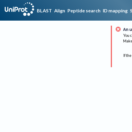
BLAST
Align
Peptide search
ID mapping
An u
You c
Make 
If the