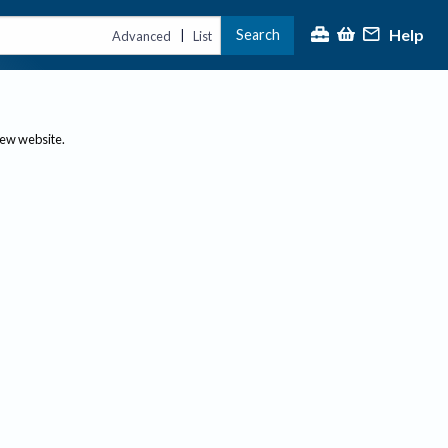
Help
Search
|
Advanced
List
new website.