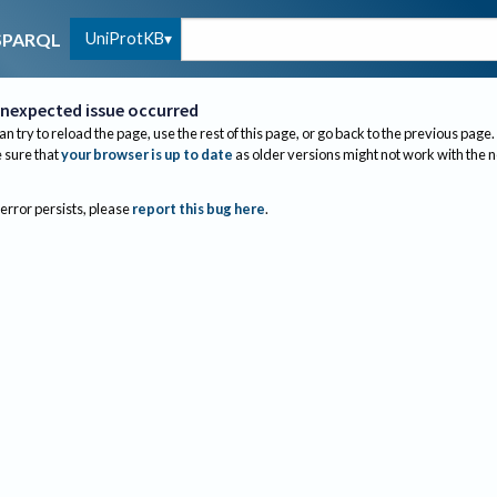
UniProtKB
SPARQL
nexpected issue occurred
an try to reload the page, use the rest of this page, or go back to the previous page.
sure that
your browser is up to date
as older versions might not work with the 
 error persists, please
report this bug here
.