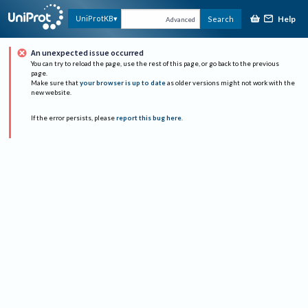
Help
UniProtKB
Search
Advanced
An unexpected issue occurred
You can try to reload the page, use the rest of this page, or go back to the previous
page.
Make sure that
your browser is up to date
as older versions might not work with the
new website.
If the error persists, please
report this bug here
.