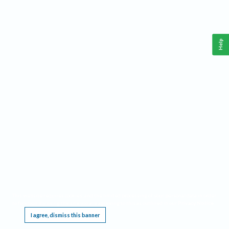
Help
This website requires cookies, and the limited processing of your personal data in order
to function. By using the site you are agreeing to this as outlined in our
Privacy Notice
.
I agree, dismiss this banner