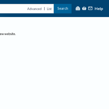
Help
Search
|
Advanced
List
new website.