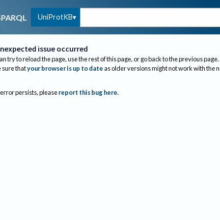
UniProtKB
SPARQL
nexpected issue occurred
an try to reload the page, use the rest of this page, or go back to the previous page.
sure that
your browser is up to date
as older versions might not work with the 
 error persists, please
report this bug here
.