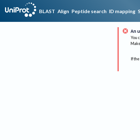
BLAST
Align
Peptide search
ID mapping
An u
You c
Make 
If the