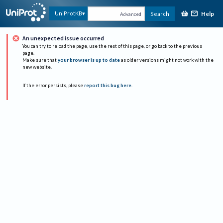
Help
UniProtKB
Search
Advanced
An unexpected issue occurred
You can try to reload the page, use the rest of this page, or go back to the previous
page.
Make sure that
your browser is up to date
as older versions might not work with the
new website.
If the error persists, please
report this bug here
.