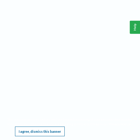
Help
This website requires cookies, and the limited processing of your personal data in order
to function. By using the site you are agreeing to this as outlined in our
Privacy Notice
.
I agree, dismiss this banner