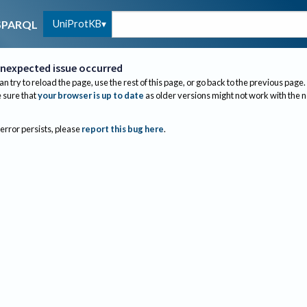
UniProtKB
SPARQL
nexpected issue occurred
an try to reload the page, use the rest of this page, or go back to the previous page.
sure that
your browser is up to date
as older versions might not work with the 
 error persists, please
report this bug here
.