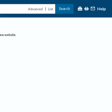
Help
Search
|
Advanced
List
new website.