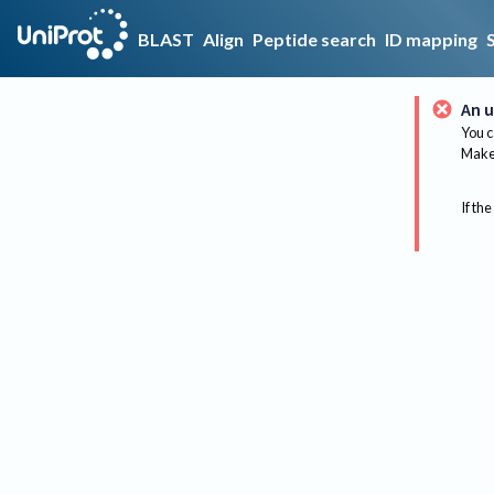
BLAST
Align
Peptide search
ID mapping
An u
You c
Make 
If the