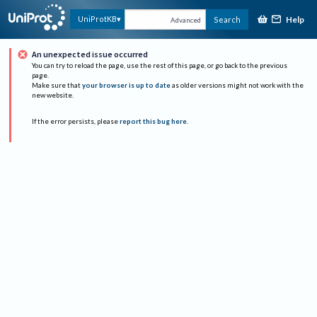
Help
UniProtKB
Search
Advanced
An unexpected issue occurred
You can try to reload the page, use the rest of this page, or go back to the previous
page.
Make sure that
your browser is up to date
as older versions might not work with the
new website.
If the error persists, please
report this bug here
.