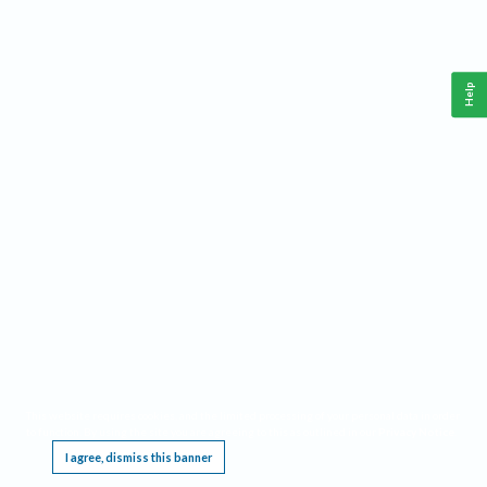
Help
This website requires cookies, and the limited processing of your personal data in order
to function. By using the site you are agreeing to this as outlined in our
Privacy Notice
.
I agree, dismiss this banner