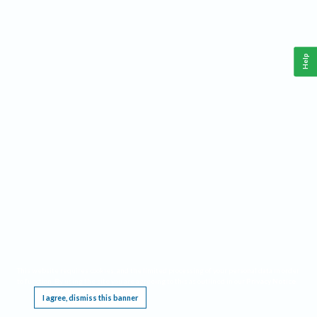
Help
This website requires cookies, and the limited processing of your personal data in order
to function. By using the site you are agreeing to this as outlined in our
Privacy Notice
.
I agree, dismiss this banner