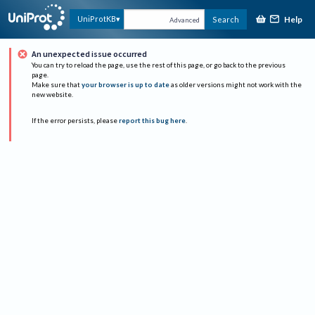
Help
UniProtKB
Search
Advanced
An unexpected issue occurred
You can try to reload the page, use the rest of this page, or go back to the previous
page.
Make sure that
your browser is up to date
as older versions might not work with the
new website.
If the error persists, please
report this bug here
.