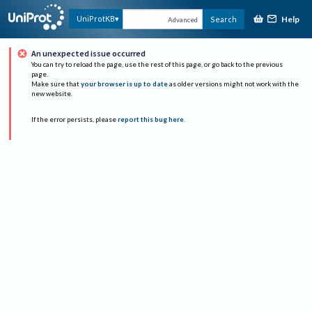
Help
UniProtKB
Search
Advanced
An unexpected issue occurred
You can try to reload the page, use the rest of this page, or go back to the previous
page.
Make sure that
your browser is up to date
as older versions might not work with the
new website.
If the error persists, please
report this bug here
.