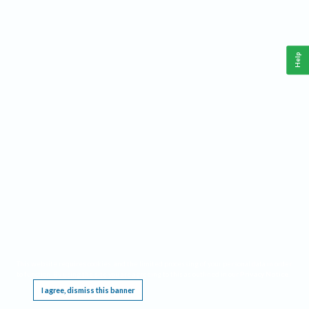
Help
This website requires cookies, and the limited processing of your personal data in order
to function. By using the site you are agreeing to this as outlined in our
Privacy Notice
.
I agree, dismiss this banner