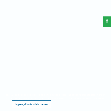
Help
This website requires cookies, and the limited processing of your personal data in order
to function. By using the site you are agreeing to this as outlined in our
Privacy Notice
.
I agree, dismiss this banner