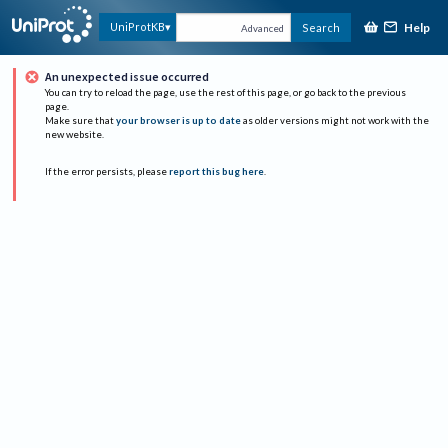
Help
UniProtKB
Search
Advanced
An unexpected issue occurred
You can try to reload the page, use the rest of this page, or go back to the previous
page.
Make sure that
your browser is up to date
as older versions might not work with the
new website.
If the error persists, please
report this bug here
.